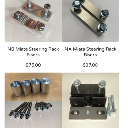
NB Miata Steering Rack
NA Miata Steering Rack
Risers
Risers
$
75.00
$
37.00