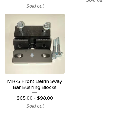
Sold out
Sold out
MR-S Front Delrin Sway
Bar Bushing Blocks
$
65.00
-
$
98.00
Sold out