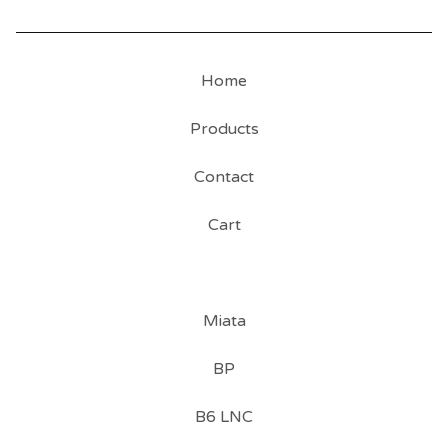
Home
Products
Contact
Cart
Miata
BP
B6 LNC