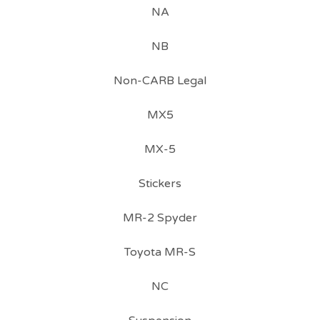
NA
NB
Non-CARB Legal
MX5
MX-5
Stickers
MR-2 Spyder
Toyota MR-S
NC