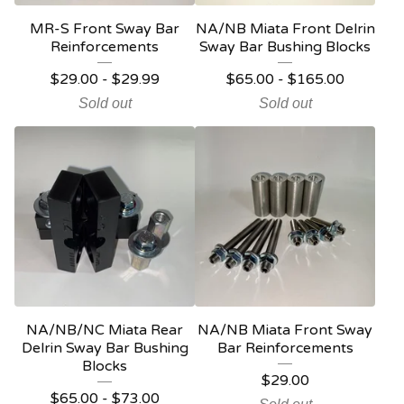
MR-S Front Sway Bar
NA/NB Miata Front Delrin
Reinforcements
Sway Bar Bushing Blocks
$
29.00
-
$
29.99
$
65.00
-
$
165.00
Sold out
Sold out
NA/NB/NC Miata Rear
NA/NB Miata Front Sway
Delrin Sway Bar Bushing
Bar Reinforcements
Blocks
$
29.00
$
65.00
-
$
73.00