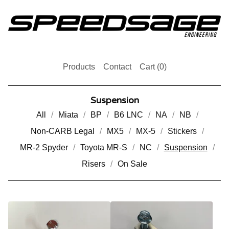
Products
Contact
Cart (
0
)
Suspension
All
Miata
BP
B6 LNC
NA
NB
Non-CARB Legal
MX5
MX-5
Stickers
MR-2 Spyder
Toyota MR-S
NC
Suspension
Risers
On Sale