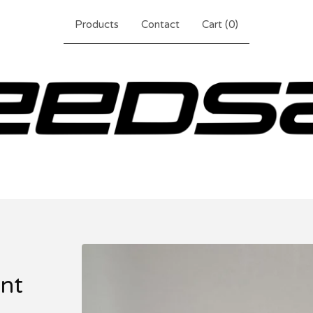
Products
Contact
Cart (
0
)
nt