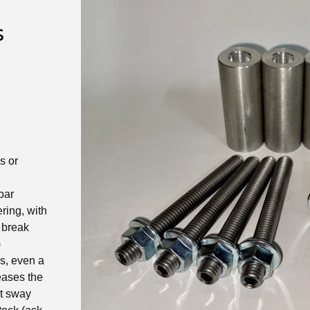
s
s or
bar
ering, with
 break
)
s, even a
eases the
st sway