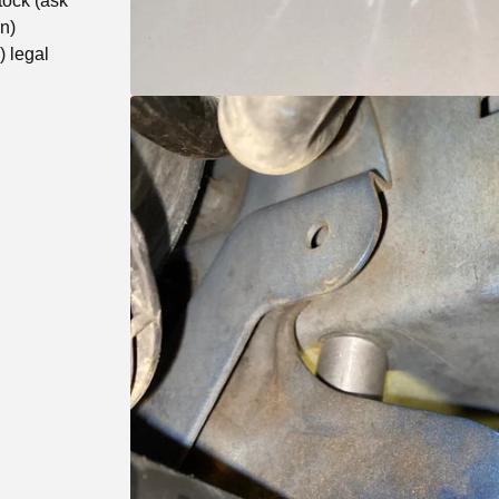
tock (ask
un)
 legal