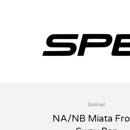
Sold out
NA/NB Miata Fro