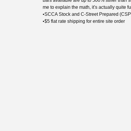
bars available are up to 500% stiffer than s
me to explain the math, it's actually quite f
•SCCA Stock and C-Street Prepared (CSP)
•$5 flat rate shipping for entire site order