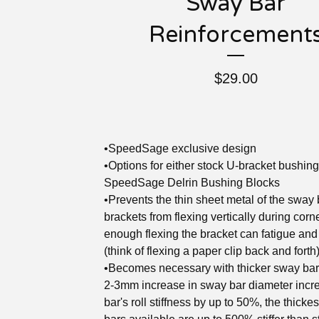
Sway Bar
Reinforcement
$
29.00
•SpeedSage exclusive design
•Options for either stock U-bracket bushing
SpeedSage Delrin Bushing Blocks
•Prevents the thin sheet metal of the sway 
brackets from flexing vertically during corn
enough flexing the bracket can fatigue and
(think of flexing a paper clip back and forth
•Becomes necessary with thicker sway bar
2-3mm increase in sway bar diameter incr
bar's roll stiffness by up to 50%, the thicke