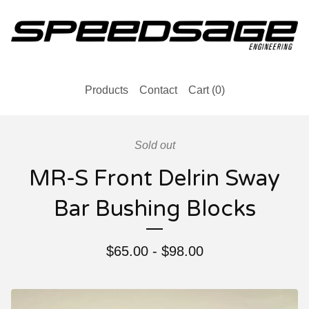
Products
Contact
Cart (
0
)
Sold out
MR-S Front Delrin Sway
Bar Bushing Blocks
$
65.00
-
$
98.00