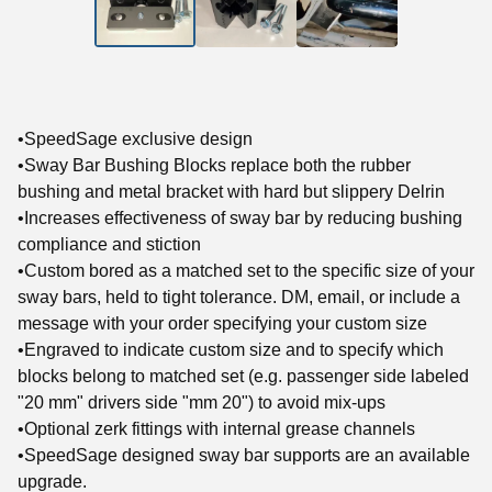
•SpeedSage exclusive design
•Sway Bar Bushing Blocks replace both the rubber
bushing and metal bracket with hard but slippery Delrin
•Increases effectiveness of sway bar by reducing bushing
compliance and stiction
•Custom bored as a matched set to the specific size of your
sway bars, held to tight tolerance. DM, email, or include a
message with your order specifying your custom size
•Engraved to indicate custom size and to specify which
blocks belong to matched set (e.g. passenger side labeled
"20 mm" drivers side "mm 20") to avoid mix-ups
•Optional zerk fittings with internal grease channels
•SpeedSage designed sway bar supports are an available
upgrade.