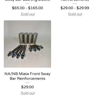
$
65.00
-
$
165.00
$
29.00
-
$
29.99
Sold out
Sold out
NA/NB Miata Front Sway
Bar Reinforcements
$
29.00
Sold out