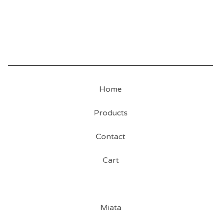
Home
Products
Contact
Cart
Miata