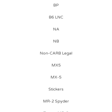
BP
B6 LNC
NA
NB
Non-CARB Legal
MX5
MX-5
Stickers
MR-2 Spyder