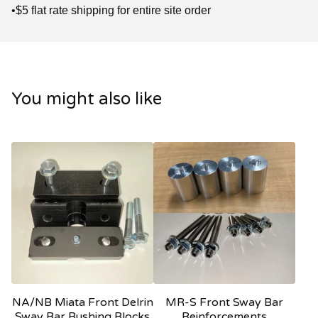
•$5 flat rate shipping for entire site order
You might also like
NA/NB Miata Front Delrin
MR-S Front Sway Bar
Sway Bar Bushing Blocks
Reinforcements