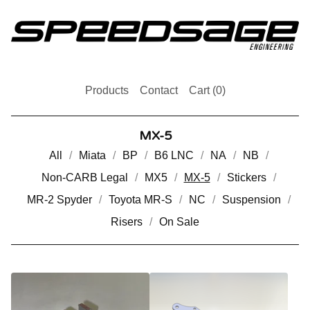
Products
Contact
Cart (
0
)
MX-5
All
Miata
BP
B6 LNC
NA
NB
Non-CARB Legal
MX5
MX-5
Stickers
MR-2 Spyder
Toyota MR-S
NC
Suspension
Risers
On Sale