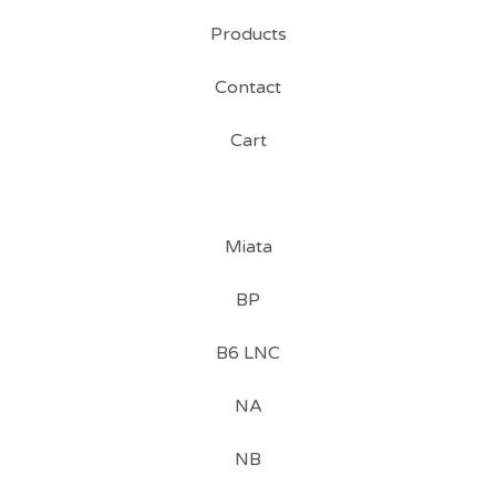
Products
Contact
Cart
Miata
BP
B6 LNC
NA
NB