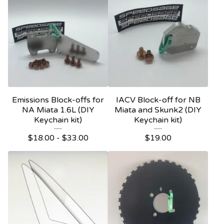
Emissions Block-offs for
IACV Block-off for NB
NA Miata 1.6L (DIY
Miata and Skunk2 (DIY
Keychain kit)
Keychain kit)
$
18.00
-
$
33.00
$
19.00