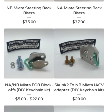
NB Miata Steering Rack
NA Miata Steering Rack
Risers
Risers
$
75.00
$
37.00
NA/NB Miata EGR Block-
Skunk2 To NB Miata IACV
offs (DIY Keychain kit)
adapter (DIY Keychain kit)
$
5.00
-
$
22.00
$
29.00