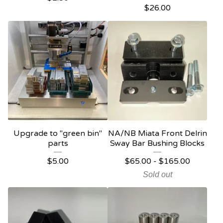
$
26.00
Upgrade to "green bin"
NA/NB Miata Front Delrin
parts
Sway Bar Bushing Blocks
$
5.00
$
65.00
-
$
165.00
Sold out