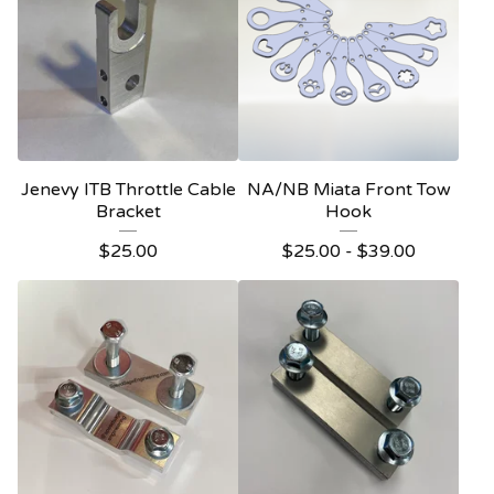
Jenevy ITB Throttle Cable
NA/NB Miata Front Tow
Bracket
Hook
$
25.00
$
25.00
-
$
39.00