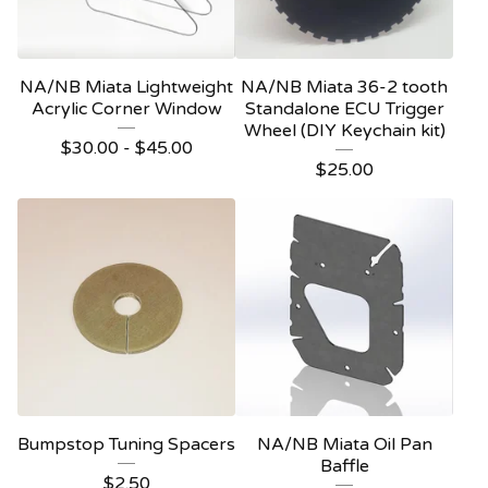
NA/NB Miata Lightweight
NA/NB Miata 36-2 tooth
Acrylic Corner Window
Standalone ECU Trigger
Wheel (DIY Keychain kit)
$
30.00
-
$
45.00
$
25.00
Bumpstop Tuning Spacers
NA/NB Miata Oil Pan
Baffle
$
2.50