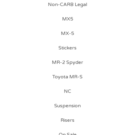
Non-CARB Legal
MX5
MX-5
Stickers
MR-2 Spyder
Toyota MR-S
NC
Suspension
Risers
On Sale