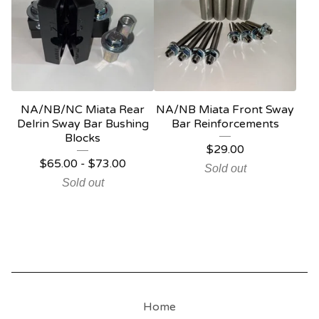
NA/NB/NC Miata Rear
NA/NB Miata Front Sway
Delrin Sway Bar Bushing
Bar Reinforcements
Blocks
$
29.00
$
65.00
-
$
73.00
Sold out
Sold out
Home